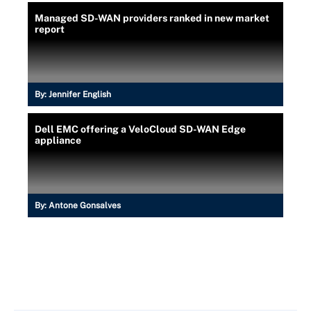
Managed SD-WAN providers ranked in new market
report
By:
Jennifer English
Dell EMC offering a VeloCloud SD-WAN Edge
appliance
By:
Antone Gonsalves