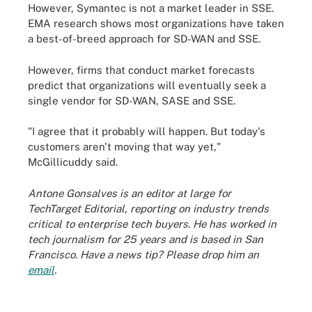
However, Symantec is not a market leader in SSE.
EMA research shows most organizations have taken
a best-of-breed approach for SD-WAN and SSE.
However, firms that conduct market forecasts
predict that organizations will eventually seek a
single vendor for SD-WAN, SASE and SSE.
"I agree that it probably will happen. But today's
customers aren't moving that way yet,"
McGillicuddy said.
Antone Gonsalves is an editor at large for
TechTarget Editorial, reporting on industry trends
critical to enterprise tech buyers. He has worked in
tech journalism for 25 years and is based in San
Francisco. Have a news tip? Please drop him an
email
.