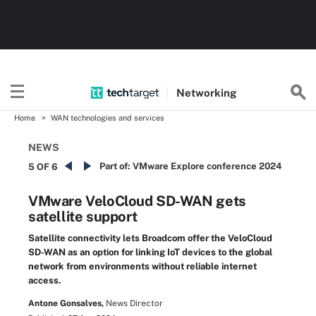
Networking
Home
WAN technologies and services
NEWS
Part of:
VMware Explore conference 2024
5 OF 6
VMware VeloCloud SD-WAN gets
satellite support
Satellite connectivity lets Broadcom offer the VeloCloud
SD-WAN as an option for linking IoT devices to the global
network from environments without reliable internet
access.
Antone Gonsalves,
News Director