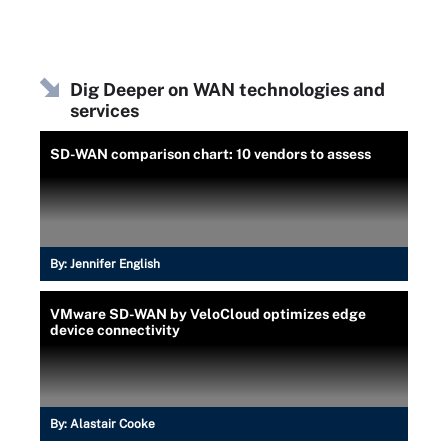
Dig Deeper on WAN technologies and
services
SD-WAN comparison chart: 10 vendors to assess
By:
Jennifer English
VMware SD-WAN by VeloCloud optimizes edge
device connectivity
By:
Alastair Cooke