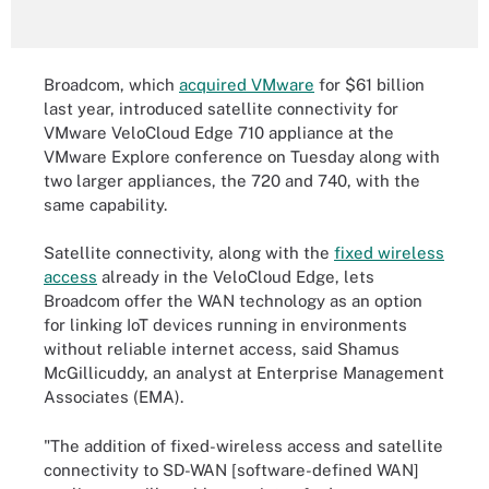
Broadcom, which
acquired VMware
for $61 billion
last year, introduced satellite connectivity for
VMware VeloCloud Edge 710 appliance at the
VMware Explore conference on Tuesday along with
two larger appliances, the 720 and 740, with the
same capability.
Satellite connectivity, along with the
fixed wireless
access
already in the VeloCloud Edge, lets
Broadcom offer the WAN technology as an option
for linking IoT devices running in environments
without reliable internet access, said Shamus
McGillicuddy, an analyst at Enterprise Management
Associates (EMA).
"The addition of fixed-wireless access and satellite
connectivity to SD-WAN [software-defined WAN]