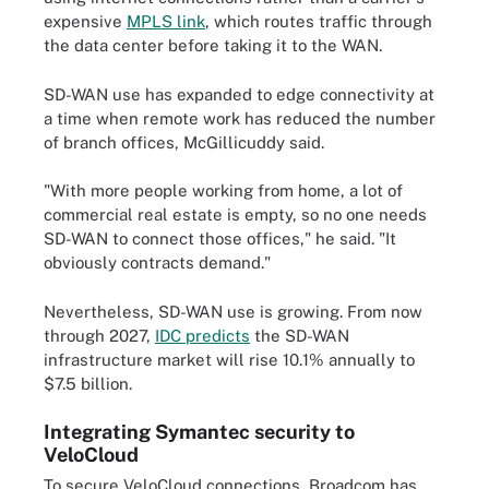
expensive
MPLS link
, which routes traffic through
the data center before taking it to the WAN.
SD-WAN use has expanded to edge connectivity at
a time when remote work has reduced the number
of branch offices, McGillicuddy said.
"With more people working from home, a lot of
commercial real estate is empty, so no one needs
SD-WAN to connect those offices," he said. "It
obviously contracts demand."
Nevertheless, SD-WAN use is growing. From now
through 2027,
IDC predicts
the SD-WAN
infrastructure market will rise 10.1% annually to
$7.5 billion.
Integrating Symantec security to
VeloCloud
To secure VeloCloud connections, Broadcom has