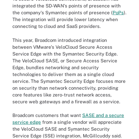
integrated the SD-WAN's points of presence with
the company's Symantec points of presence (
PoPs
).
The integration will provide lower latency when
connecting to cloud and SaaS providers.
This year, Broadcom introduced integration
between VMware's VeloCloud Secure Access
Service Edge with the Symantec Security Edge.
The VeloCloud SASE, or Secure Access Service
Edge, bundles networking and security
technologies to deliver them as a single cloud
service. The Symantec Security Edge focuses more
on security than network connectivity, providing
core features like zero-trust network access,
secure web gateways and a firewall as a service.
Broadcom customers that want
SASE and a secure
service edge
from a single vendor will appreciate
the VeloCloud SASE and Symantec Security
Service Edge (SSE) integration, McGillcuddy said.