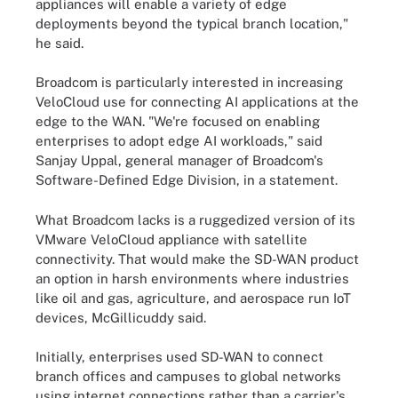
appliances will enable a variety of edge
deployments beyond the typical branch location,"
he said.
Broadcom is particularly interested in increasing
VeloCloud use for connecting AI applications at the
edge to the WAN. "We're focused on enabling
enterprises to adopt edge AI workloads," said
Sanjay Uppal, general manager of Broadcom's
Software-Defined Edge Division, in a statement.
What Broadcom lacks is a ruggedized version of its
VMware VeloCloud appliance with satellite
connectivity. That would make the SD-WAN product
an option in harsh environments where industries
like oil and gas, agriculture, and aerospace run IoT
devices, McGillicuddy said.
Initially, enterprises used SD-WAN to connect
branch offices and campuses to global networks
using internet connections rather than a carrier's