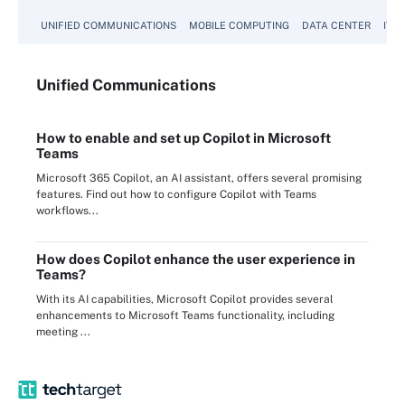
UNIFIED COMMUNICATIONS
MOBILE COMPUTING
DATA CENTER
IT 
Unified
Communications
How to enable and set up Copilot in Microsoft
Teams
Microsoft 365 Copilot, an AI assistant, offers several promising
features. Find out how to configure Copilot with Teams
workflows...
How does Copilot enhance the user experience in
Teams?
With its AI capabilities, Microsoft Copilot provides several
enhancements to Microsoft Teams functionality, including
meeting ...