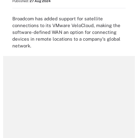
Published:
27 Aug 2024
Broadcom has added support for satellite
connections to its VMware VeloCloud, making the
software-defined WAN an option for connecting
devices in remote locations to a company's global
network.