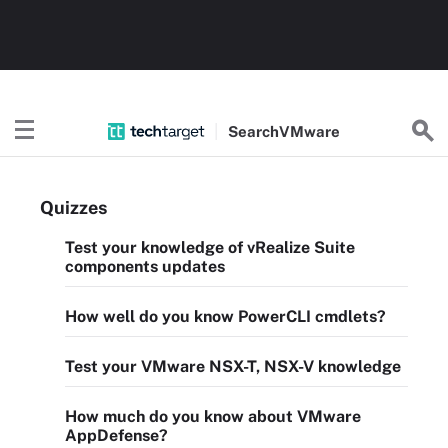
Search
VMware
Quizzes
Test your knowledge of vRealize Suite
components updates
How well do you know PowerCLI cmdlets?
Test your VMware NSX-T, NSX-V knowledge
How much do you know about VMware
AppDefense?