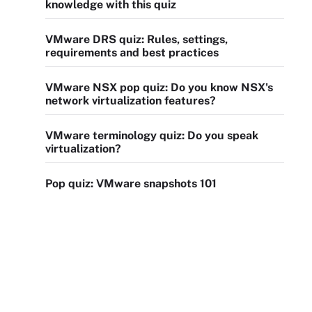
knowledge with this quiz
VMware DRS quiz: Rules, settings,
requirements and best practices
VMware NSX pop quiz: Do you know NSX's
network virtualization features?
VMware terminology quiz: Do you speak
virtualization?
Pop quiz: VMware snapshots 101