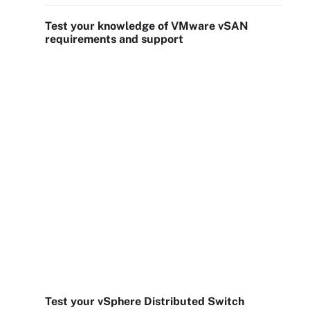
Test your knowledge of VMware vSAN
requirements and support
Test your vSphere Distributed Switch