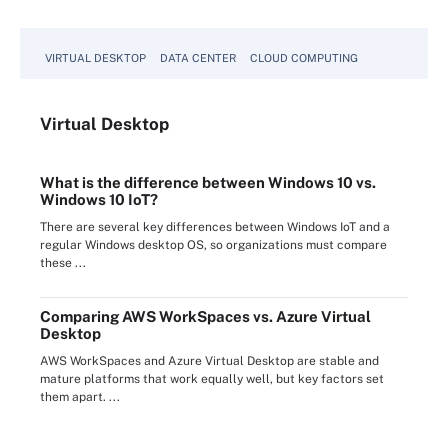
VIRTUAL DESKTOP
DATA CENTER
CLOUD COMPUTING
Virtual
Desktop
What is the difference between Windows 10 vs.
Windows 10 IoT?
There are several key differences between Windows IoT and a
regular Windows desktop OS, so organizations must compare
these ...
Comparing AWS WorkSpaces vs. Azure Virtual
Desktop
AWS WorkSpaces and Azure Virtual Desktop are stable and
mature platforms that work equally well, but key factors set
them apart. ...