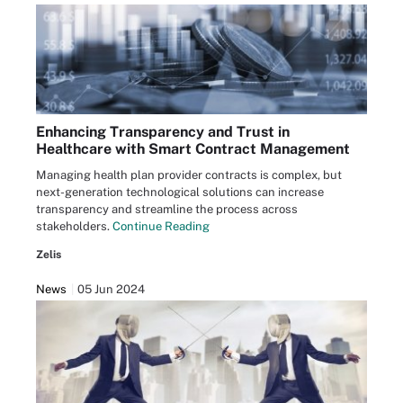
Enhancing Transparency and Trust in
Healthcare with Smart Contract Management
Managing health plan provider contracts is complex, but
next-generation technological solutions can increase
transparency and streamline the process across
stakeholders.
Continue Reading
Zelis
News
05 Jun 2024