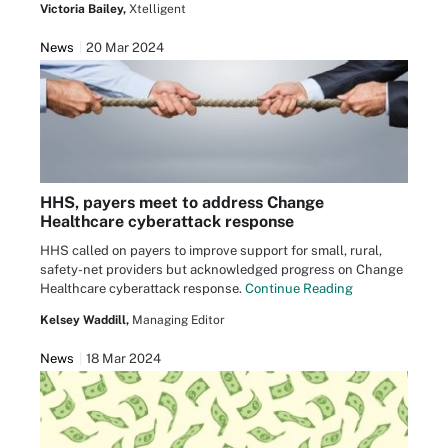
Victoria Bailey,
Xtelligent
News
20 Mar 2024
HHS, payers meet to address Change
Healthcare cyberattack response
HHS called on payers to improve support for small, rural,
safety-net providers but acknowledged progress on Change
Healthcare cyberattack response.
Continue Reading
Kelsey Waddill,
Managing Editor
News
18 Mar 2024