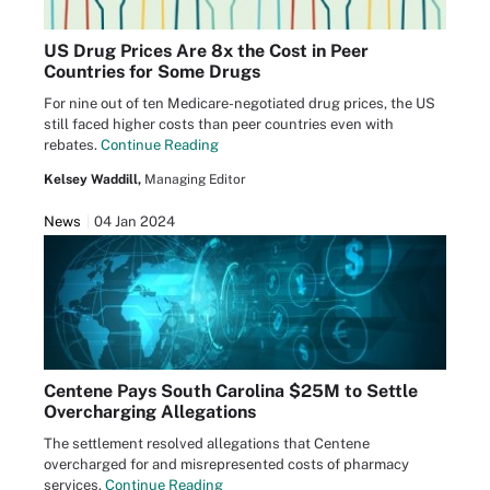
US Drug Prices Are 8x the Cost in Peer
Countries for Some Drugs
For nine out of ten Medicare-negotiated drug prices, the US
still faced higher costs than peer countries even with
rebates.
Continue Reading
Kelsey Waddill,
Managing Editor
News
04 Jan 2024
Centene Pays South Carolina $25M to Settle
Overcharging Allegations
The settlement resolved allegations that Centene
overcharged for and misrepresented costs of pharmacy
services.
Continue Reading