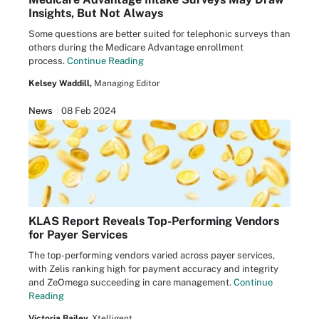
Insights, But Not Always
Some questions are better suited for telephonic surveys than
others during the Medicare Advantage enrollment
process.
Continue Reading
Kelsey Waddill,
Managing Editor
News
08 Feb 2024
KLAS Report Reveals Top-Performing Vendors
for Payer Services
The top-performing vendors varied across payer services,
with Zelis ranking high for payment accuracy and integrity
and ZeOmega succeeding in care management.
Continue
Reading
Victoria Bailey,
Xtelligent