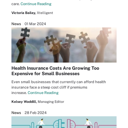
care.
Continue Reading
Victoria Bailey,
Xtelligent
News
01 Mar 2024
Health Insurance Costs Are Growing Too
Expensive for Small Businesses
Even small businesses that currently can afford health
insurance face a steep cost cliff if premiums
increase.
Continue Reading
Kelsey Waddill,
Managing Editor
News
28 Feb 2024