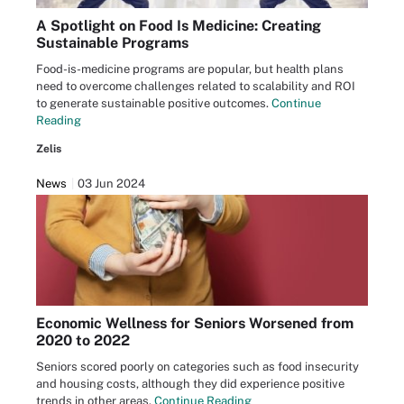
A Spotlight on Food Is Medicine: Creating
Sustainable Programs
Food-is-medicine programs are popular, but health plans
need to overcome challenges related to scalability and ROI
to generate sustainable positive outcomes.
Continue
Reading
Zelis
News
03 Jun 2024
Economic Wellness for Seniors Worsened from
2020 to 2022
Seniors scored poorly on categories such as food insecurity
and housing costs, although they did experience positive
trends in other areas.
Continue Reading