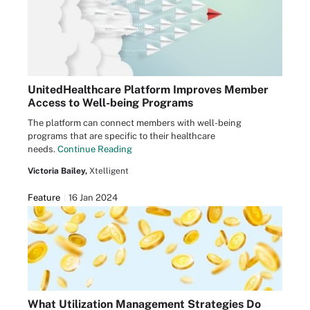
UnitedHealthcare Platform Improves Member
Access to Well-being Programs
The platform can connect members with well-being
programs that are specific to their healthcare
needs.
Continue Reading
Victoria Bailey,
Xtelligent
Feature
16 Jan 2024
What Utilization Management Strategies Do