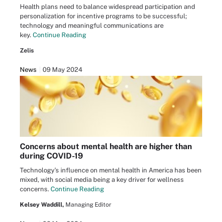
Health plans need to balance widespread participation and
personalization for incentive programs to be successful;
technology and meaningful communications are
key.
Continue Reading
Zelis
News
09 May 2024
Concerns about mental health are higher than
during COVID-19
Technology’s influence on mental health in America has been
mixed, with social media being a key driver for wellness
concerns.
Continue Reading
Kelsey Waddill,
Managing Editor