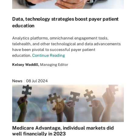
Data, technology strategies boost payer patient
education
Analytics platforms, omnichannel engagement tools,
telehealth, and other technological and data advancements
have been pivotal to successful payer patient
education.
Continue Reading
Kelsey Waddill,
Managing Editor
News
08 Jul 2024
Medicare Advantage, individual markets did
well financially in 2023