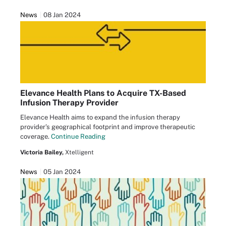
News
08 Jan 2024
Elevance Health Plans to Acquire TX-Based
Infusion Therapy Provider
Elevance Health aims to expand the infusion therapy
provider’s geographical footprint and improve therapeutic
coverage.
Continue Reading
Victoria Bailey,
Xtelligent
News
05 Jan 2024