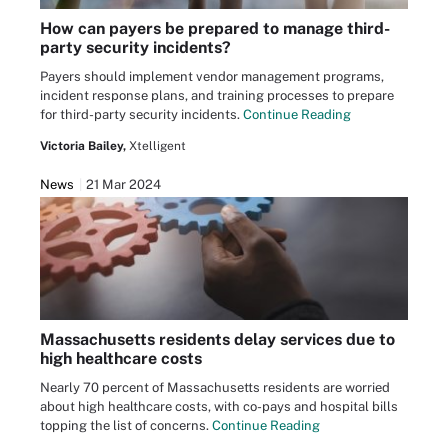
How can payers be prepared to manage third-
party security incidents?
Payers should implement vendor management programs,
incident response plans, and training processes to prepare
for third-party security incidents.
Continue Reading
Victoria Bailey,
Xtelligent
News
21 Mar 2024
Massachusetts residents delay services due to
high healthcare costs
Nearly 70 percent of Massachusetts residents are worried
about high healthcare costs, with co-pays and hospital bills
topping the list of concerns.
Continue Reading