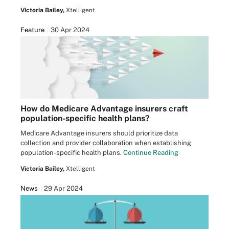
Victoria Bailey,
Xtelligent
Feature
30 Apr 2024
How do Medicare Advantage insurers craft
population-specific health plans?
Medicare Advantage insurers should prioritize data
collection and provider collaboration when establishing
population-specific health plans.
Continue Reading
Victoria Bailey,
Xtelligent
News
29 Apr 2024