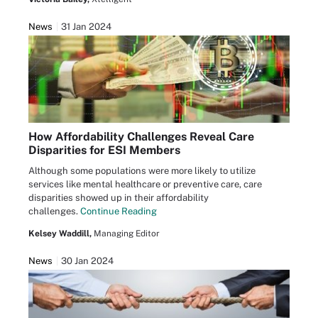
News
31 Jan 2024
How Affordability Challenges Reveal Care
Disparities for ESI Members
Although some populations were more likely to utilize
services like mental healthcare or preventive care, care
disparities showed up in their affordability
challenges.
Continue Reading
Kelsey Waddill,
Managing Editor
News
30 Jan 2024