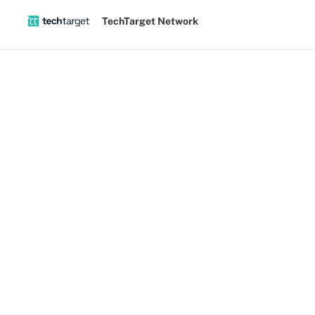
TechTarget Network