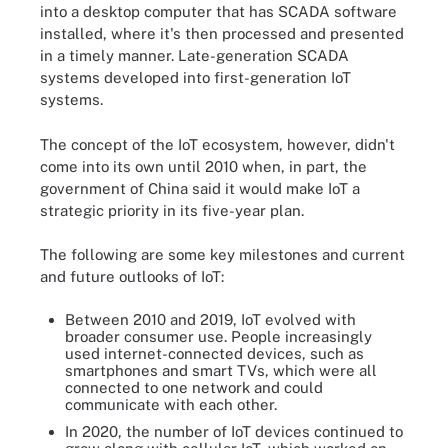
into a desktop computer that has SCADA software
installed, where it's then processed and presented
in a timely manner. Late-generation SCADA
systems developed into first-generation IoT
systems.
The concept of the IoT ecosystem, however, didn't
come into its own until 2010 when, in part, the
government of China said it would make IoT a
strategic priority in its five-year plan.
The following are some key milestones and current
and future outlooks of IoT:
Between 2010 and 2019, IoT evolved with
broader consumer use. People increasingly
used internet-connected devices, such as
smartphones and smart TVs, which were all
connected to one network and could
communicate with each other.
In 2020, the number of IoT devices continued to