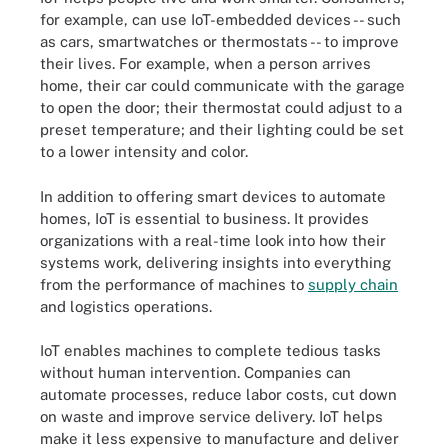
for example, can use IoT-embedded devices -- such
as cars, smartwatches or thermostats -- to improve
their lives. For example, when a person arrives
home, their car could communicate with the garage
to open the door; their thermostat could adjust to a
preset temperature; and their lighting could be set
to a lower intensity and color.
In addition to offering smart devices to automate
homes, IoT is essential to business. It provides
organizations with a real-time look into how their
systems work, delivering insights into everything
from the performance of machines to
supply chain
and logistics operations.
IoT enables machines to complete tedious tasks
without human intervention. Companies can
automate processes, reduce labor costs, cut down
on waste and improve service delivery. IoT helps
make it less expensive to manufacture and deliver