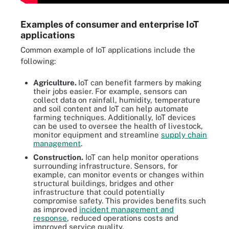
Examples of consumer and enterprise IoT
applications
Common example of IoT applications include the
following:
Agriculture.
IoT can benefit farmers by making
their jobs easier. For example, sensors can
collect data on rainfall, humidity, temperature
and soil content and IoT can help automate
farming techniques. Additionally, IoT devices
can be used to oversee the health of livestock,
monitor equipment and streamline
supply chain
management
.
Construction.
IoT can help monitor operations
surrounding infrastructure. Sensors, for
example, can monitor events or changes within
structural buildings, bridges and other
infrastructure that could potentially
compromise safety. This provides benefits such
as improved
incident management and
response
, reduced operations costs and
improved service quality.