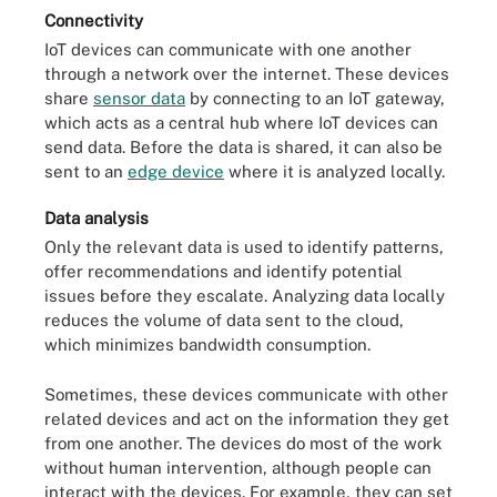
Connectivity
IoT devices can communicate with one another
through a network over the internet. These devices
share
sensor data
by connecting to an IoT gateway,
which acts as a central hub where IoT devices can
send data. Before the data is shared, it can also be
sent to an
edge device
where it is analyzed locally.
Data analysis
Only the relevant data is used to identify patterns,
offer recommendations and identify potential
issues before they escalate. Analyzing data locally
reduces the volume of data sent to the cloud,
which minimizes bandwidth consumption.
Sometimes, these devices communicate with other
related devices and act on the information they get
from one another. The devices do most of the work
without human intervention, although people can
interact with the devices. For example, they can set