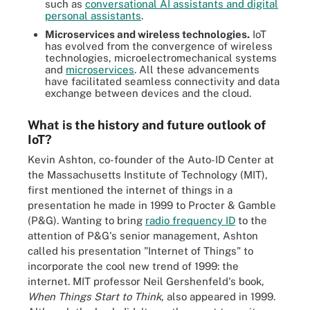
such as
conversational AI assistants and digital
personal assistants
.
Microservices and wireless technologies.
IoT
has evolved from the convergence of wireless
technologies, microelectromechanical systems
and
microservices
. All these advancements
have facilitated seamless connectivity and data
exchange between devices and the cloud.
What is the history and future outlook of
IoT?
Kevin Ashton, co-founder of the Auto-ID Center at
the Massachusetts Institute of Technology (MIT),
first mentioned the internet of things in a
presentation he made in 1999 to Procter & Gamble
(P&G). Wanting to bring
radio frequency ID
to the
attention of P&G's senior management, Ashton
called his presentation "Internet of Things" to
incorporate the cool new trend of 1999: the
internet. MIT professor Neil Gershenfeld's book,
When Things Start to Think
, also appeared in 1999.