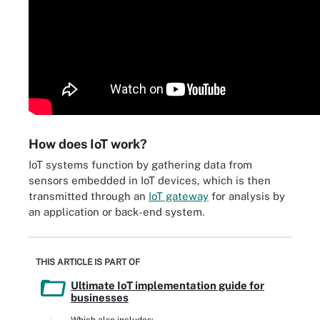
How does IoT work?
IoT systems function by gathering data from
sensors embedded in IoT devices, which is then
transmitted through an
IoT gateway
for analysis by
an application or back-end system.
THIS ARTICLE IS PART OF
Ultimate IoT implementation guide for
businesses
Which also includes: