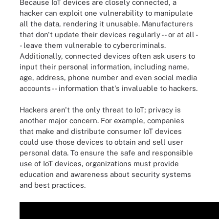
Because IoT devices are closely connected, a
hacker can exploit one vulnerability to manipulate
all the data, rendering it unusable. Manufacturers
that don't update their devices regularly -- or at all -
- leave them vulnerable to cybercriminals.
Additionally, connected devices often ask users to
input their personal information, including name,
age, address, phone number and even social media
accounts -- information that's invaluable to hackers.
Hackers aren't the only threat to IoT; privacy is
another major concern. For example, companies
that make and distribute consumer IoT devices
could use those devices to obtain and sell user
personal data. To ensure the safe and responsible
use of IoT devices, organizations must provide
education and awareness about security systems
and best practices.