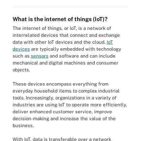
What is the internet of things (IoT)?
The internet of things, or IoT, is a network of
interrelated devices that connect and exchange
data with other IoT devices and the cloud.
IoT
devices
are typically embedded with technology
such as
sensors
and software and can include
mechanical and digital machines and consumer
objects.
These devices encompass everything from
everyday household items to complex industrial
tools. Increasingly, organizations in a variety of
industries are using IoT to operate more efficiently,
deliver enhanced customer service, improve
decision-making and increase the value of the
business.
With IoT, data is transferable over a network