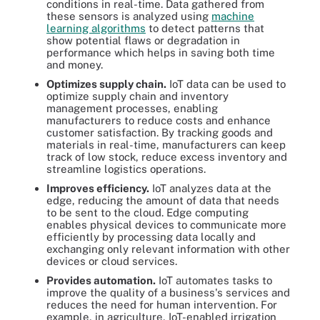
conditions in real-time. Data gathered from
these sensors is analyzed using
machine
learning algorithms
to detect patterns that
show potential flaws or degradation in
performance which helps in saving both time
and money.
Optimizes supply chain.
IoT data can be used to
optimize supply chain and inventory
management processes, enabling
manufacturers to reduce costs and enhance
customer satisfaction. By tracking goods and
materials in real-time, manufacturers can keep
track of low stock, reduce excess inventory and
streamline logistics operations.
Improves efficiency.
IoT analyzes data at the
edge, reducing the amount of data that needs
to be sent to the cloud. Edge computing
enables physical devices to communicate more
efficiently by processing data locally and
exchanging only relevant information with other
devices or cloud services.
Provides automation.
IoT automates tasks to
improve the quality of a business's services and
reduces the need for human intervention. For
example, in agriculture, IoT-enabled irrigation