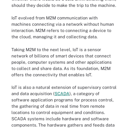
should they decide to make the trip to the machine.
IoT evolved from M2M communication with
machines connecting via a network without human
interaction. M2M refers to connecting a device to
the cloud, managing it and collecting data.
Taking M2M to the next level, IoT is a sensor
network of billions of smart devices that connect
people, computer systems and other applications
to collect and share data. As its foundation, M2M
offers the connectivity that enables IoT.
IoT is also a natural extension of supervisory control
and data acquisition (
SCADA
), a category of
software application programs for process control,
the gathering of data in real time from remote
locations to control equipment and conditions.
SCADA systems include hardware and software
components. The hardware gathers and feeds data