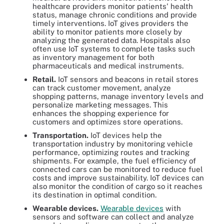
healthcare providers monitor patients' health
status, manage chronic conditions and provide
timely interventions. IoT gives providers the
ability to monitor patients more closely by
analyzing the generated data. Hospitals also
often use IoT systems to complete tasks such
as inventory management for both
pharmaceuticals and medical instruments.
Retail.
IoT sensors and beacons in retail stores
can track customer movement, analyze
shopping patterns, manage inventory levels and
personalize marketing messages. This
enhances the shopping experience for
customers and optimizes store operations.
Transportation.
IoT devices help the
transportation industry by monitoring vehicle
performance, optimizing routes and tracking
shipments. For example, the fuel efficiency of
connected cars can be monitored to reduce fuel
costs and improve sustainability. IoT devices can
also monitor the condition of cargo so it reaches
its destination in optimal condition.
Wearable devices.
Wearable devices
with
sensors and software can collect and analyze