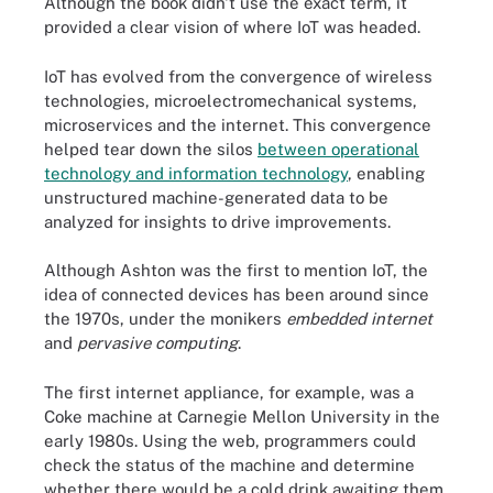
Although the book didn't use the exact term, it
provided a clear vision of where IoT was headed.
IoT has evolved from the convergence of wireless
technologies, microelectromechanical systems,
microservices and the internet. This convergence
helped tear down the silos
between operational
technology and information technology
, enabling
unstructured machine-generated data to be
analyzed for insights to drive improvements.
Although Ashton was the first to mention IoT, the
idea of connected devices has been around since
the 1970s, under the monikers
embedded internet
and
pervasive computing
.
The first internet appliance, for example, was a
Coke machine at Carnegie Mellon University in the
early 1980s. Using the web, programmers could
check the status of the machine and determine
whether there would be a cold drink awaiting them,