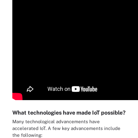
What technologies have made IoT possible?
Many technological advancements have
accelerated IoT. A few key advancements include
the following: