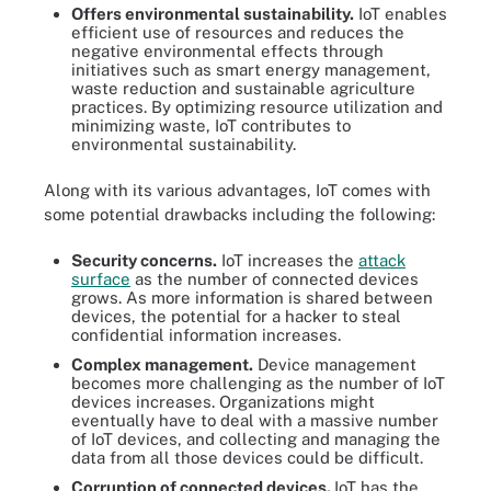
Offers environmental sustainability
.
IoT enables
efficient use of resources and reduces the
negative environmental effects through
initiatives such as smart energy management,
waste reduction and sustainable agriculture
practices. By optimizing resource utilization and
minimizing waste, IoT contributes to
environmental sustainability.
Along with its various advantages, IoT comes with
some potential drawbacks including the following:
Security concerns.
IoT increases the
attack
surface
as the number of connected devices
grows. As more information is shared between
devices, the potential for a hacker to steal
confidential information increases.
Complex management.
Device management
becomes more challenging as the number of IoT
devices increases. Organizations might
eventually have to deal with a massive number
of IoT devices, and collecting and managing the
data from all those devices could be difficult.
Corruption of connected devices.
IoT has the