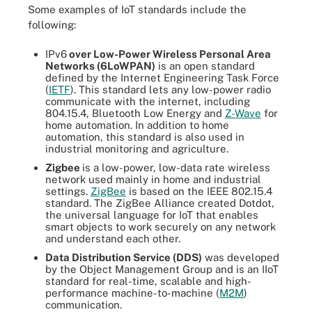
Some examples of IoT standards include the
following:
IPv6
over Low-Power Wireless Personal Area
Networks (6LoWPAN)
is an open standard
defined by the Internet Engineering Task Force
(
IETF
). This standard lets any low-power radio
communicate with the internet, including
804.15.4, Bluetooth Low Energy and
Z-Wave
for
home automation. In addition to home
automation, this standard is also used in
industrial monitoring and agriculture.
Zigbee
is a low-power, low-data rate wireless
network used mainly in home and industrial
settings.
ZigBee
is based on the IEEE 802.15.4
standard. The ZigBee Alliance created Dotdot,
the universal language for IoT that enables
smart objects to work securely on any network
and understand each other.
Data Distribution Service (DDS)
was developed
by the Object Management Group and is an IIoT
standard for real-time, scalable and high-
performance machine-to-machine (
M2M
)
communication.