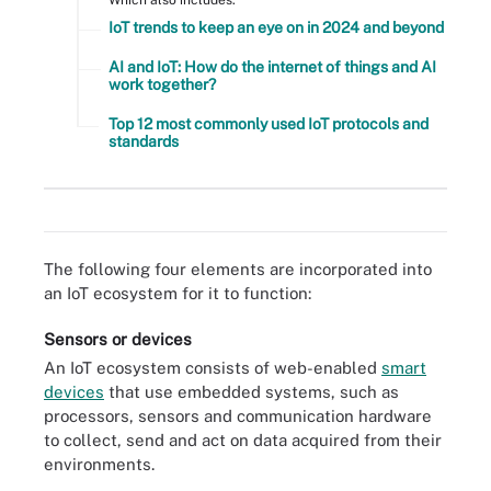
IoT trends to keep an eye on in 2024 and beyond
AI and IoT: How do the internet of things and AI
work together?
Top 12 most commonly used IoT protocols and
standards
An IoT system collects data from sensors installed in IoT devices
and transfers that data through an IoT gateway so it can be
analyzed by an application or back-end system.
The following four elements are incorporated into
an IoT ecosystem for it to function:
Sensors or devices
An IoT ecosystem consists of web-enabled
smart
devices
that use embedded systems, such as
processors, sensors and communication hardware
to collect, send and act on data acquired from their
environments.