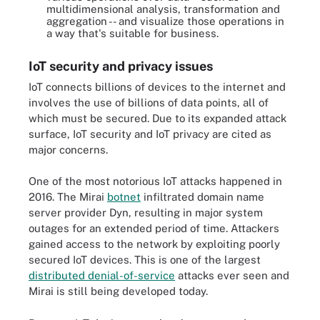
multidimensional analysis, transformation and
aggregation -- and visualize those operations in
a way that's suitable for business.
IoT security and privacy issues
IoT connects billions of devices to the internet and
involves the use of billions of data points, all of
which must be secured. Due to its expanded attack
surface, IoT security and IoT privacy are cited as
major concerns.
One of the most notorious IoT attacks happened in
2016. The Mirai
botnet
infiltrated domain name
server provider Dyn, resulting in major system
outages for an extended period of time. Attackers
gained access to the network by exploiting poorly
secured IoT devices. This is one of the largest
distributed denial-of-service
attacks ever seen and
Mirai is still being developed today.