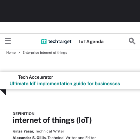
Io
T
Agenda
Home
Enterprise internet of things
Tech Accelerator
Ultimate IoT implementation guide for businesses
DEFINITION
internet of things (IoT)
Kinza Yasar,
Technical Writer
Alexander S. Gillis,
Technical Writer and Editor