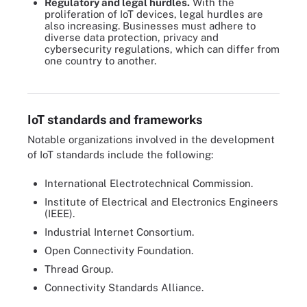
Regulatory and legal hurdles.
With the
proliferation of IoT devices, legal hurdles are
also increasing. Businesses must adhere to
diverse data protection, privacy and
cybersecurity regulations, which can differ from
one country to another.
IoT security best practices also ensure IoT privacy.
IoT standards and frameworks
Notable organizations involved in the development
of IoT standards include the following:
International Electrotechnical Commission.
Institute of Electrical and Electronics Engineers
(IEEE).
Industrial Internet Consortium.
Open Connectivity Foundation.
Thread Group.
Connectivity Standards Alliance.