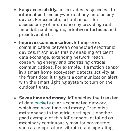
Easy accessibility.
IoT provides easy access to
information from anywhere at any time on any
device. For example, IoT enhances the
accessibility of information by providing real-
time data and insights, intuitive interfaces and
proactive alerts.
Improves communication.
IoT improves
communication between connected electronic
devices. It achieves this by enabling efficient
data exchange, extending network reach,
conserving energy and prioritizing critical
communications. For example, if a motion sensor
in a smart home ecosystem detects activity at
the front door, it triggers a communication alert
with the smart lighting system to turn on the
outdoor lights.
Saves time and money.
IoT enables the transfer
of data
packets
over a connected network,
which can save time and money. Predictive
maintenance in industrial settings is another
good example of this. IoT sensors installed on
machinery continuously monitor parameters
such as temperature, vibration and operating