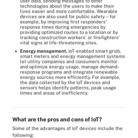
user data, sending messages to other
technologies about the users to make their
lives easier and more comfortable. Wearable
devices are also used for public safety -- for
example, by improving first responders'
response times during emergencies by
providing optimized routes to a location or by
tracking construction workers' or firefighters'
vital signs at life-threatening sites.
Energy management.
IoT-enabled smart grids,
smart meters and energy management systems
let utility companies and consumers monitor
and optimize energy usage, manage demand-
response programs and integrate renewable
energy sources more efficiently. For example,
the data collected by the IoT devices and
sensors helps identify patterns, peak usage
times and areas of inefficiency.
IIoT infrastructure components include the IoT or edge gateway,
sensors, actuators and edge nodes.
What are the pros and cons of IoT?
Some of the advantages of IoT devices include the
following: