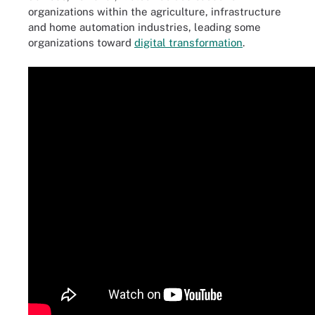
organizations within the agriculture, infrastructure
and home automation industries, leading some
organizations toward
digital transformation
.