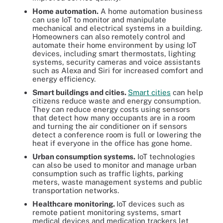
Home automation.
A home automation business
can use IoT to monitor and manipulate
mechanical and electrical systems in a building.
Homeowners can also remotely control and
automate their home environment by using IoT
devices, including smart thermostats, lighting
systems, security cameras and voice assistants
such as Alexa and Siri for increased comfort and
energy efficiency.
Smart buildings and cities.
Smart cities
can help
citizens reduce waste and energy consumption.
They can reduce energy costs using sensors
that detect how many occupants are in a room
and turning the air conditioner on if sensors
detect a conference room is full or lowering the
heat if everyone in the office has gone home.
Urban consumption systems.
IoT technologies
can also be used to monitor and manage urban
consumption such as traffic lights, parking
meters, waste management systems and public
transportation networks.
Healthcare monitoring.
IoT devices such as
remote patient monitoring systems, smart
medical devices and medication trackers let