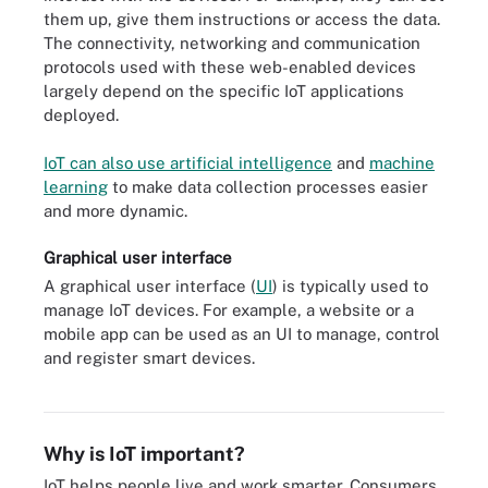
them up, give them instructions or access the data.
The connectivity, networking and communication
protocols used with these web-enabled devices
largely depend on the specific IoT applications
deployed.
IoT can also use artificial intelligence
and
machine
learning
to make data collection processes easier
and more dynamic.
Graphical user interface
A graphical user interface (
UI
) is typically used to
manage IoT devices. For example, a website or a
mobile app can be used as an UI to manage, control
Consumer, enterprise and industrial IoT devices include smart TVs
and register smart devices.
and smart sensors outfitted for conference rooms and assembly
line machines.
Why is IoT important?
IoT helps people live and work smarter. Consumers,