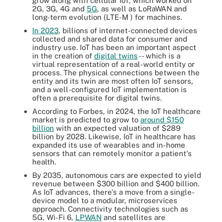
grow along with cellular IoT, which worked on
2G, 3G, 4G and
5G
, as well as LoRaWAN and
long-term evolution (LTE-M ) for machines.
In 2023
, billions of internet-connected devices
collected and shared data for consumer and
industry use. IoT has been an important aspect
in the creation of
digital twins
-- which is a
virtual representation of a real-world entity or
process. The physical connections between the
entity and its twin are most often IoT sensors,
and a well-configured IoT implementation is
often a prerequisite for digital twins.
According to Forbes, in 2024, the IoT healthcare
market is predicted to grow to
around $150
billion
with an expected valuation of $289
billion by 2028. Likewise, IoT in healthcare has
expanded its use of wearables and in-home
sensors that can remotely monitor a patient's
health.
By 2035, autonomous cars are expected to yield
revenue between $300 billion and $400 billion.
As IoT advances, there's a move from a single-
device model to a modular, microservices
approach. Connectivity technologies such as
5G, Wi-Fi 6,
LPWAN
and satellites are