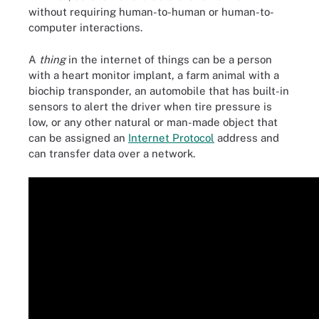
without requiring human-to-human or human-to-
computer interactions.
A
thing
in the internet of things can be a person
with a heart monitor implant, a farm animal with a
biochip transponder, an automobile that has built-in
sensors to alert the driver when tire pressure is
low, or any other natural or man-made object that
can be assigned an
Internet Protocol
address and
can transfer data over a network.