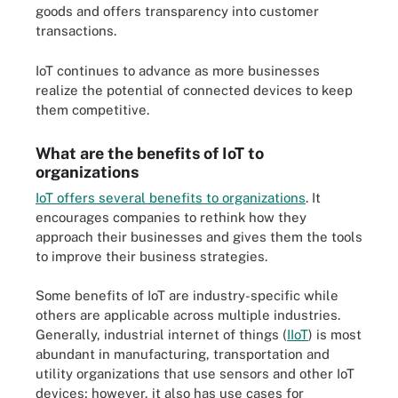
goods and offers transparency into customer
transactions.
IoT continues to advance as more businesses
realize the potential of connected devices to keep
them competitive.
What are the benefits of IoT to
organizations
IoT offers several benefits to organizations
. It
encourages companies to rethink how they
approach their businesses and gives them the tools
to improve their business strategies.
Some benefits of IoT are industry-specific while
others are applicable across multiple industries.
Generally, industrial internet of things (
IIoT
) is most
abundant in manufacturing, transportation and
utility organizations that use sensors and other IoT
devices; however, it also has use cases for