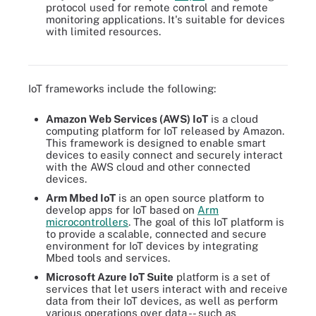
protocol used for remote control and remote
monitoring applications. It's suitable for devices
with limited resources.
There are several steps to IoT device management, including
provisioning, authentication and configuration.
IoT frameworks include the following:
Amazon Web Services (AWS) IoT
is a cloud
computing platform for IoT released by Amazon.
This framework is designed to enable smart
devices to easily connect and securely interact
with the AWS cloud and other connected
devices.
Arm Mbed IoT
is an open source platform to
develop apps for IoT based on
Arm
microcontrollers
. The goal of this IoT platform is
to provide a scalable, connected and secure
environment for IoT devices by integrating
Mbed tools and services.
Microsoft Azure IoT Suite
platform is a set of
services that let users interact with and receive
data from their IoT devices, as well as perform
various operations over data -- such as