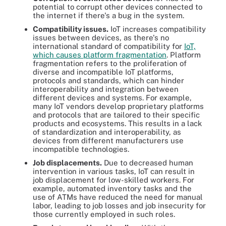
potential to corrupt other devices connected to
the internet if there's a bug in the system.
Compatibility issues.
IoT increases compatibility
issues between devices, as there's no
international standard of compatibility for
IoT,
which causes platform fragmentation
. Platform
fragmentation refers to the proliferation of
diverse and incompatible IoT platforms,
protocols and standards, which can hinder
interoperability and integration between
different devices and systems. For example,
many IoT vendors develop proprietary platforms
and protocols that are tailored to their specific
products and ecosystems. This results in a lack
of standardization and interoperability, as
devices from different manufacturers use
incompatible technologies.
Job displacements.
Due to decreased human
intervention in various tasks, IoT can result in
job displacement for low-skilled workers. For
example, automated inventory tasks and the
use of ATMs have reduced the need for manual
labor, leading to job losses and job insecurity for
those currently employed in such roles.