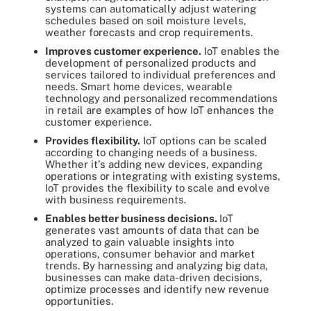
systems can automatically adjust watering
schedules based on soil moisture levels,
weather forecasts and crop requirements.
Improves customer experience.
IoT enables the
development of personalized products and
services tailored to individual preferences and
needs. Smart home devices, wearable
technology and personalized recommendations
in retail are examples of how IoT enhances the
customer experience.
Provides flexibility.
IoT options can be scaled
according to changing needs of a business.
Whether it's adding new devices, expanding
operations or integrating with existing systems,
IoT provides the flexibility to scale and evolve
with business requirements.
Enables better business decisions.
IoT
generates vast amounts of data that can be
analyzed to gain valuable insights into
operations, consumer behavior and market
trends. By harnessing and analyzing big data,
businesses can make data-driven decisions,
optimize processes and identify new revenue
opportunities.