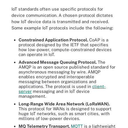
IoT standards often use specific protocols for
device communication. A chosen protocol dictates
how IoT device data is transmitted and received.
Some example IoT protocols include the following:
Constrained Application Protocol.
CoAP is a
protocol designed by the IETF that specifies
how low-power, compute-constrained devices
can operate in IoT.
Advanced Message Queuing Protocol.
The
AMQP is an open source published standard for
asynchronous messaging by wire. AMQP
enables encrypted and interoperable
messaging between organizations and
applications. The protocol is used in
client-
server
messaging and in IoT device
management.
Long-Range Wide Area Network (LoRaWAN).
This protocol for WANs is designed to support
huge IoT networks, such as smart cities, with
millions of low-power devices.
MQ Telemetry Transport.
MQTT
is a lightweight