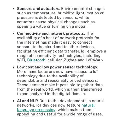
Sensors and actuators.
Environmental changes
such as temperature, humidity, light, motion or
pressure is detected by sensors, while
actuators cause physical changes such as
opening a valve or turning on a motor.
Connectivity and network protocols.
The
availability of a host of network protocols for
the internet has made it easy to connect
sensors to the cloud and to other devices,
facilitating efficient data transfer. IoT employs a
range of connectivity technologies, including
WiFi,
Bluetooth
, cellular, Zigbee and LoRaWAN.
Low cost and low power sensor technology.
More manufacturers now have access to IoT
technology due to the availability of
dependable and reasonably priced sensors.
These sensors make it possible to gather data
from the real world, which is then transferred
to and analyzed in the digital domain.
AI and NLP.
Due to the developments in neural
networks, IoT devices now feature
natural
language processing
, which makes them
appealing and useful for a wide range of uses,