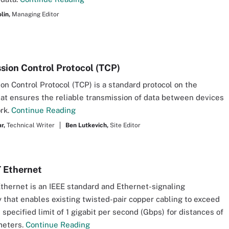
lin,
Managing Editor
sion Control Protocol (TCP)
on Control Protocol (TCP) is a standard protocol on the
hat ensures the reliable transmission of data between devices
rk.
Continue Reading
r,
Technical Writer
Ben Lutkevich,
Site Editor
 Ethernet
hernet is an IEEE standard and Ethernet-signaling
 that enables existing twisted-pair copper cabling to exceed
 specified limit of 1 gigabit per second (Gbps) for distances of
meters.
Continue Reading