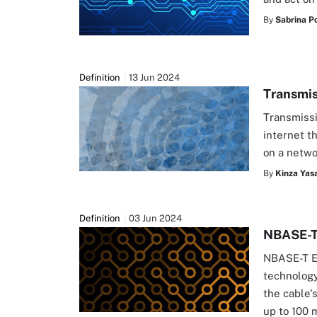
By
Sabrina Po
Definition
13 Jun 2024
Transmis
Transmissi
internet t
on a netwo
By
Kinza Yasa
Definition
03 Jun 2024
NBASE-T
NBASE-T Et
technology
the cable's
up to 100 