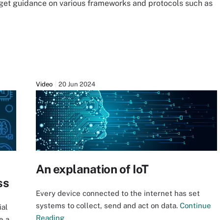
 get guidance on various frameworks and protocols such as
Video
20 Jun 2024
An explanation of IoT
ss
Every device connected to the internet has set
systems to collect, send and act on data.
Continue
ial
Reading
e a