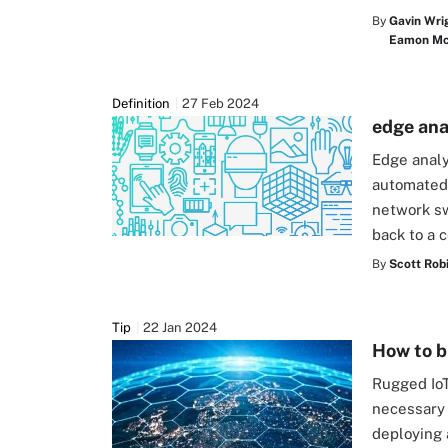
By
Gavin Wri
Eamon McC
Definition
27 Feb 2024
edge ana
Edge analy
automated 
network sw
back to a 
By
Scott Rob
Tip
22 Jan 2024
How to b
Rugged IoT
necessary 
deploying 