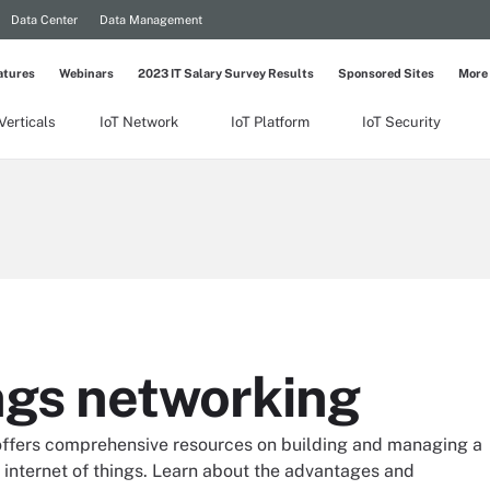
Data Center
Data Management
atures
Webinars
2023 IT Salary Survey Results
Sponsored Sites
More
Verticals
IoT Network
IoT Platform
IoT Security
ings networking
 offers comprehensive resources on building and managing a
 internet of things. Learn about the advantages and