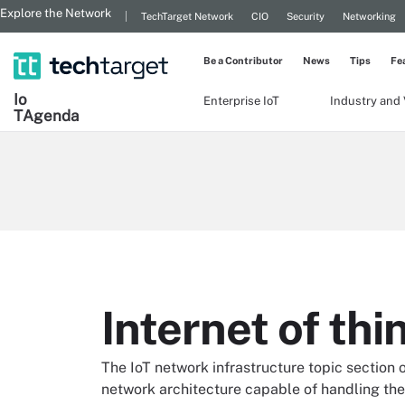
Explore the Network
TechTarget Network
CIO
Security
Networking
Be a Contributor
News
Tips
Fe
Io
Enterprise IoT
Industry and 
T
Agenda
Internet of th
The IoT network infrastructure topic section
network architecture capable of handling the