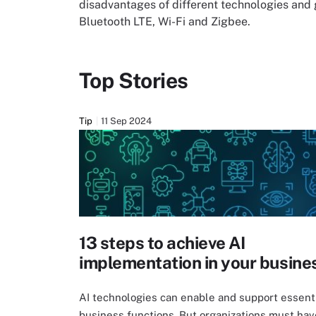
disadvantages of different technologies and
Bluetooth LTE, Wi-Fi and Zigbee.
Top Stories
Tip
11 Sep 2024
13 steps to achieve AI
implementation in your busine
AI technologies can enable and support essent
business functions. But organizations must hav