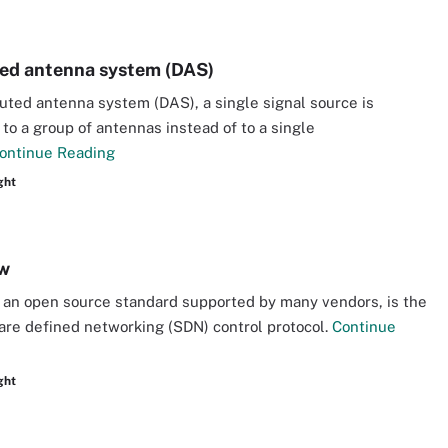
ted antenna system (DAS)
ibuted antenna system (DAS), a single signal source is
to a group of antennas instead of to a single
ontinue Reading
ght
w
an open source standard supported by many vendors, is the
ware defined networking (SDN) control protocol.
Continue
ght