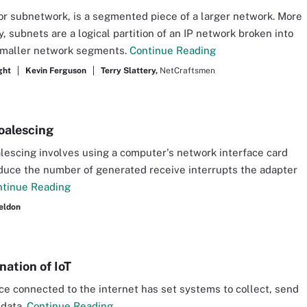
or subnetwork, is a segmented piece of a larger network. More
y, subnets are a logical partition of an IP network broken into
smaller network segments.
Continue Reading
ght
Kevin Ferguson
Terry Slattery,
NetCraftsmen
oalescing
lescing involves using a computer's network interface card
educe the number of generated receive interrupts the adapter
ntinue Reading
eldon
nation of IoT
ce connected to the internet has set systems to collect, send
 data.
Continue Reading