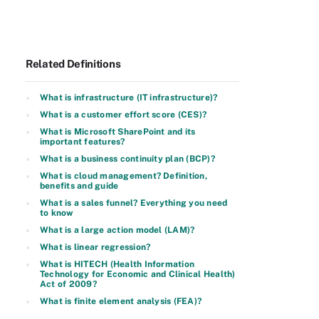
Related Definitions
What is infrastructure (IT infrastructure)?
What is a customer effort score (CES)?
What is Microsoft SharePoint and its
important features?
What is a business continuity plan (BCP)?
What is cloud management? Definition,
benefits and guide
What is a sales funnel? Everything you need
to know
What is a large action model (LAM)?
What is linear regression?
What is HITECH (Health Information
Technology for Economic and Clinical Health)
Act of 2009?
What is finite element analysis (FEA)?