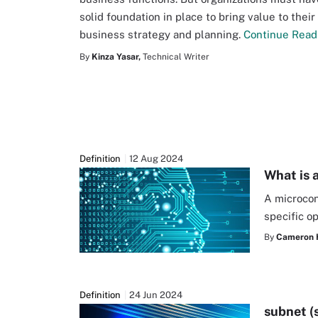
solid foundation in place to bring value to their
business strategy and planning.
Continue Read
By
Kinza Yasar,
Technical Writer
Definition
12 Aug 2024
What is 
A microcon
specific o
By
Cameron 
Definition
24 Jun 2024
subnet (