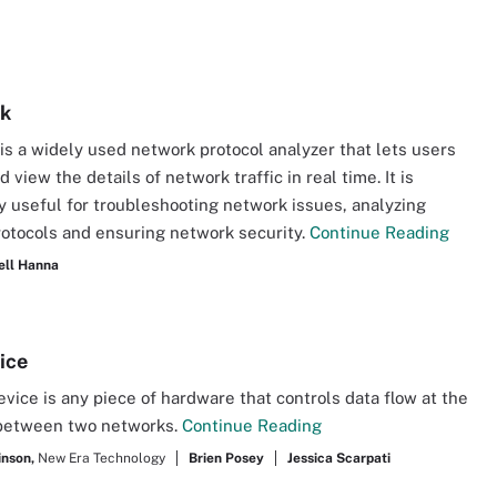
rk
is a widely used network protocol analyzer that lets users
 view the details of network traffic in real time. It is
ly useful for troubleshooting network issues, analyzing
otocols and ensuring network security.
Continue Reading
ell Hanna
ice
vice is any piece of hardware that controls data flow at the
between two networks.
Continue Reading
inson,
New Era Technology
Brien Posey
Jessica Scarpati