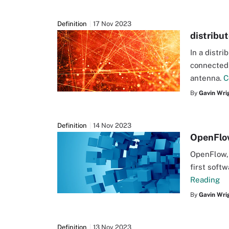
Definition
17 Nov 2023
distribu
In a distr
connected 
antenna.
C
By
Gavin Wri
Definition
14 Nov 2023
OpenFlo
OpenFlow, 
first soft
Reading
By
Gavin Wri
Definition
13 Nov 2023