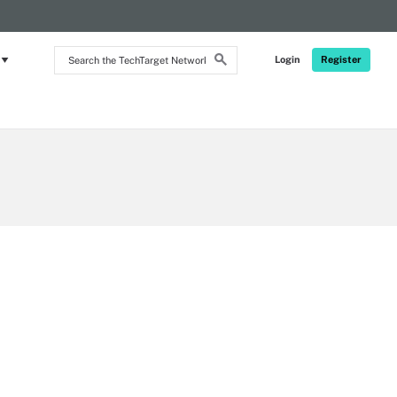
RSS
Search
Login
Register
the
TechTarget
Network