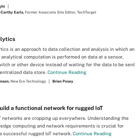
ght
arthy Earls,
Former Associate Site Editor, TechTarget
lytics
tics is an approach to data collection and analysis in which an
analytical computation is performed on data at a sensor,
itch or other device instead of waiting for the data to be sent
centralized data store.
Continue Reading
inson,
New Era Technology
Brien Posey
uild a functional network for rugged IoT
 networks are cropping up everywhere. Understanding the
edge computing and network requirements is crucial for
a successful rugged IoT network.
Continue Reading