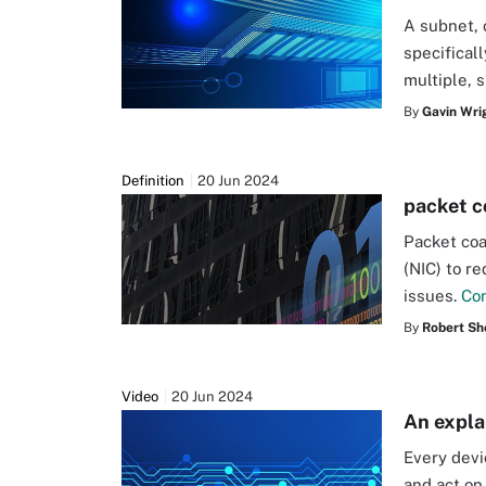
A subnet, 
specificall
multiple, 
By
Gavin Wri
Definition
20 Jun 2024
packet c
Packet coa
(NIC) to r
issues.
Co
By
Robert Sh
Video
20 Jun 2024
An expla
Every devi
and act on