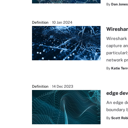
By
Dan Jones
Definition
10 Jan 2024
Wiresha
Wireshark 
capture and
particular
network pr
By
Katie Terr
Definition
14 Dec 2023
edge dev
An edge de
boundary 
By
Scott Rob