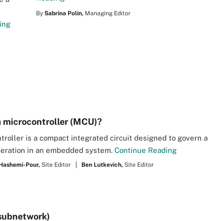
By
Sabrina Polin,
Managing Editor
ing
a microcontroller (MCU)?
troller is a compact integrated circuit designed to govern a
peration in an embedded system.
Continue Reading
Hashemi-Pour,
Site Editor
Ben Lutkevich,
Site Editor
subnetwork)