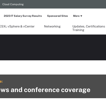
Cloud Computing
2023 IT Salary Survey Results
Sponsored Sites
More
ESXi, vSphere & vCenter
Networking
Updates, Certifications
Training
e:
ws and conference coverage