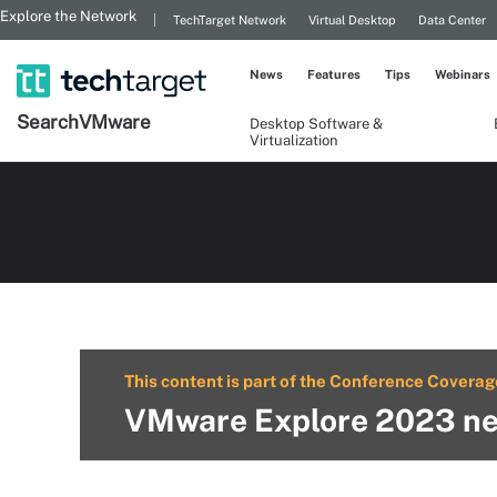
Explore the Network
TechTarget Network
Virtual Desktop
Data Center
News
Features
Tips
Webinars
Search
VMware
Desktop Software &
Virtualization
This content is part of the Conference Coverag
VMware Explore 2023 ne