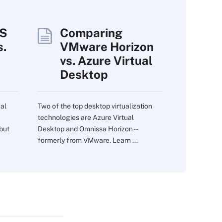
WS
Comparing
.
VMware Horizon
vs. Azure Virtual
Desktop
al
Two of the top desktop virtualization
technologies are Azure Virtual
 but
Desktop and Omnissa Horizon --
formerly from VMware. Learn ...