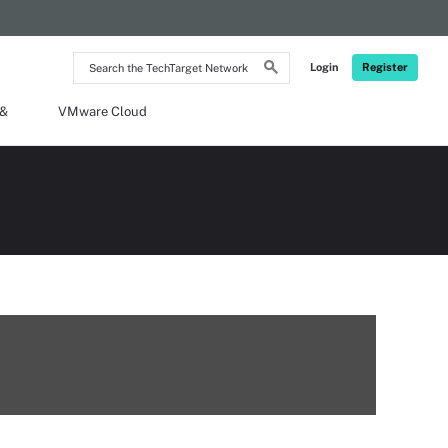
Search
Login
Register
the
TechTarget
Network
 &
VMware Cloud