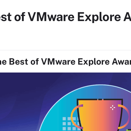
est of VMware Explore 
e Best of VMware Explore Awa