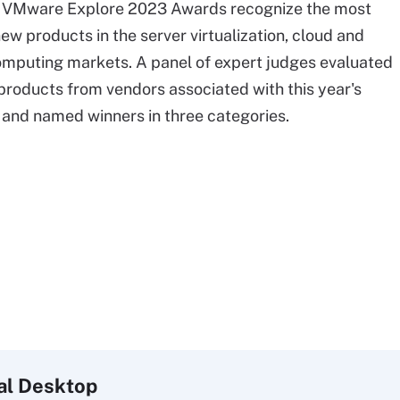
f VMware Explore 2023 Awards recognize the most
ew products in the server virtualization, cloud and
mputing markets. A panel of expert judges evaluated
roducts from vendors associated with this year's
and named winners in three categories.
al
Desktop