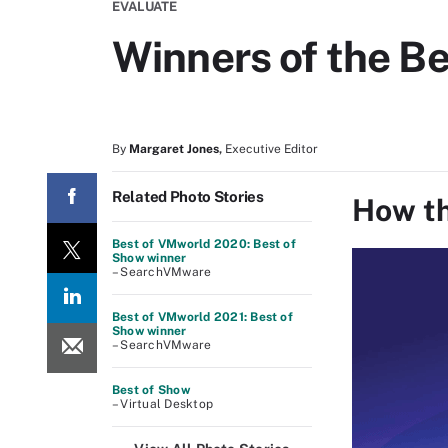
EVALUATE
Winners of the B
By
Margaret Jones
,
Executive Editor
Related Photo Stories
How th
Best of VMworld 2020: Best of
Show winner
– SearchVMware
Best of VMworld 2021: Best of
Show winner
– SearchVMware
Best of Show
– Virtual Desktop