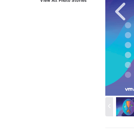
View All Photo Stories