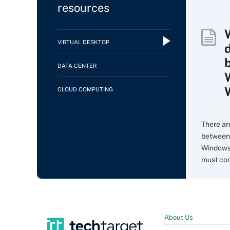
resources
VIRTUAL DESKTOP
DATA CENTER
CLOUD COMPUTING
There ar
between 
Windows 
must com
About Us