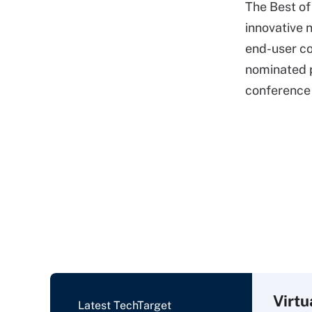
The Best o
innovative n
end-user co
nominated p
conference 
Virtu
Latest TechTarget