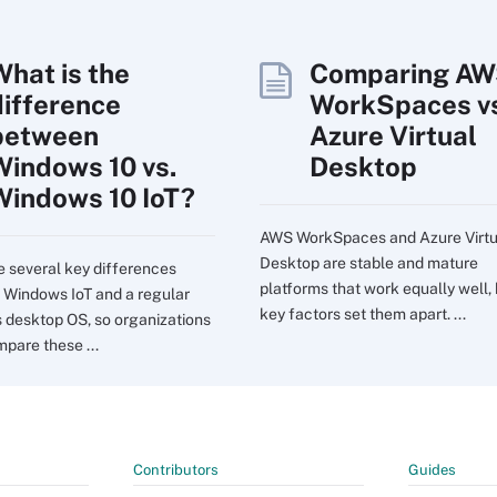
What is the
Comparing A
difference
WorkSpaces vs
between
Azure Virtual
Windows 10 vs.
Desktop
Windows 10 IoT?
AWS WorkSpaces and Azure Virtu
Desktop are stable and mature
e several key differences
platforms that work equally well,
Windows IoT and a regular
key factors set them apart. ...
desktop OS, so organizations
pare these ...
Contributors
Guides