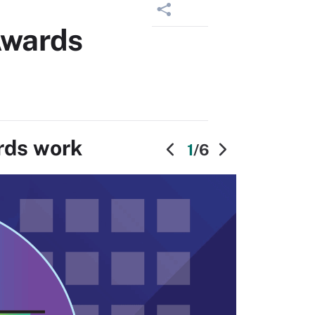
Awards
rds work
1
/6