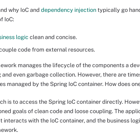
and why IoC and
dependency injection
typically go hand
f IoC:
iness logic
clean and concise.
couple code from external resources.
ework manages the lifecycle of the components a devel
g and even garbage collection. However, there are tim
ses managed by the Spring IoC container. How does one
h is to access the Spring IoC container directly. Howev
ned goals of clean code and loose coupling. The appli
t interacts with the IoC container, and the business lo
mework.