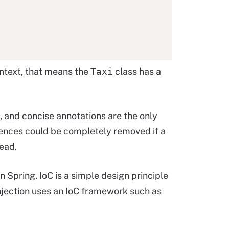
ontext, that means the
Taxi
class has a
, and concise annotations are the only
ences could be completely removed if a
ead.
n Spring. IoC is a simple design principle
njection uses an IoC framework such as