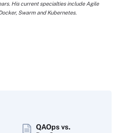
s. His current specialties include Agile
 Docker, Swarm and Kubernetes.
QAOps vs.