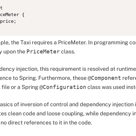
t

ceMeter {

price;

mple, the Taxi requires a PriceMeter. In programming c
y upon the
PriceMeter
class.
ency injection, this requirement is resolved at runtime
rence to Spring. Furthermore, these
@Component
refer
file or a Spring
@Configuration
class was used inst
asics of inversion of control and dependency injection i
es clean code and loose coupling, while dependency i
no direct references to it in the code.