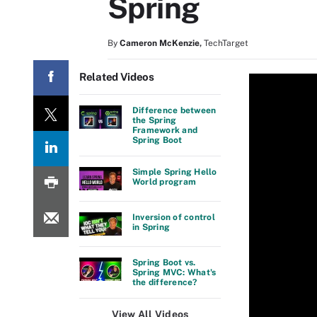
Spring
By
Cameron McKenzie
,
TechTarget
Related Videos
Difference between
the Spring
Framework and
Spring Boot
Simple Spring Hello
World program
Inversion of control
in Spring
Spring Boot vs.
Spring MVC: What's
the difference?
View All Videos