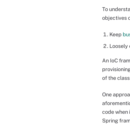
To underst
objectives o
Keep
bus
Loosely 
An IoC fram
provisionin
of the clas
One approac
aforementio
code when i
Spring fra