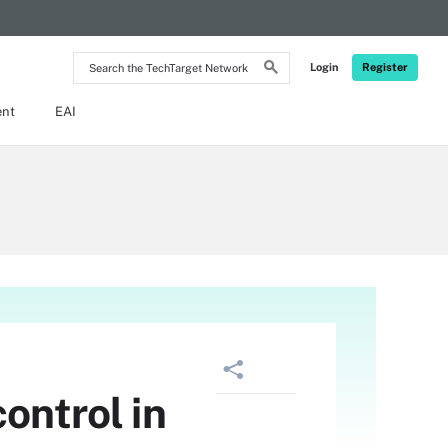
Search
Login
Register
the
TechTarget
Network
ent
EAI
ontrol in