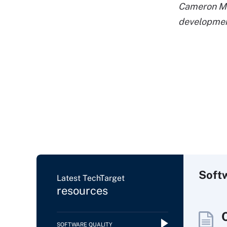
Cameron McK
developmen
Soft
Latest TechTarget
resources
SOFTWARE QUALITY