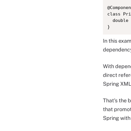
@Componen
class Pri
  double 
}
In this exa
dependenc
With depend
direct refe
Spring XML 
That's the b
that promot
Spring with 