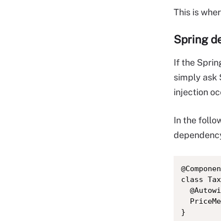
This is whe
Spring d
If the Spri
simply ask 
injection o
In the foll
dependency 
@Componen
class Tax
  @Autowi
  PriceMe
}
