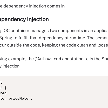
re dependency injection comes in.
ependency injection
ng IOC container manages two components in an applica
Spring to fulfill that dependency at runtime. The sema
ccur outside the code, keeping the code clean and loo
owing example, the
@Autowired
annotation tells the Sp
injection.
t

i {

red

ter priceMeter;	
