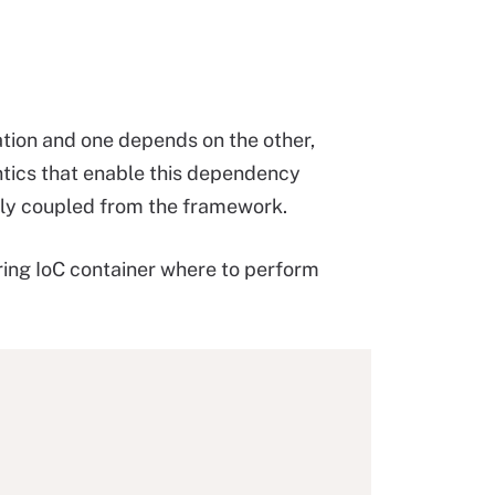
tion and one depends on the other,
ntics that enable this dependency
sely coupled from the framework.
ring IoC container where to perform