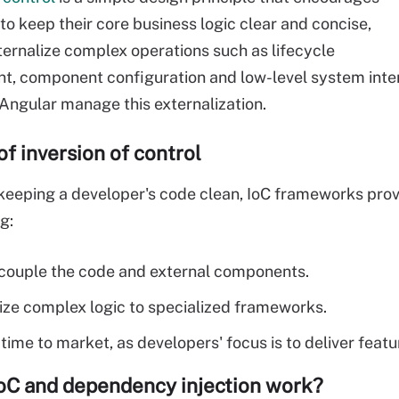
to keep their core business logic clear and concise,
ternalize complex operations such as lifecycle
 component configuration and low-level system inter
Angular manage this externalization.
of inversion of control
keeping a developer's code clean, IoC frameworks provid
g:
couple the code and external components.
ize complex logic to specialized frameworks.
time to market, as developers' focus is to deliver featu
oC and dependency injection work?