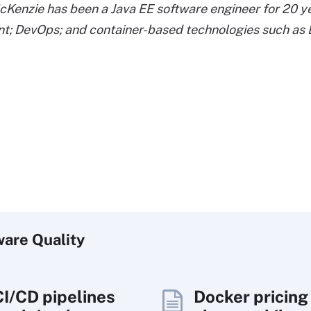
enzie has been a Java EE software engineer for 20 year
t; DevOps; and container-based technologies such as
ware
Quality
CI/CD pipelines
Docker pricing