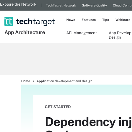
Explore the Network
TechTarget Network
Software Quality
Cloud Comp
News
Features
Tips
Webinars
App
Architecture
API Management
App Develop
Design
Home
Application development and design
GET STARTED
Dependency inje