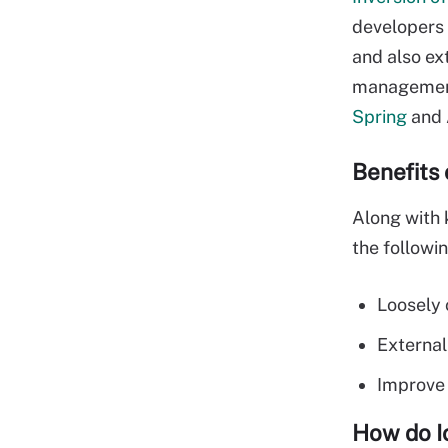
developers 
and also ex
management,
Spring
and 
Benefits 
Along with 
the followin
Loosely 
External
Improve 
How do I