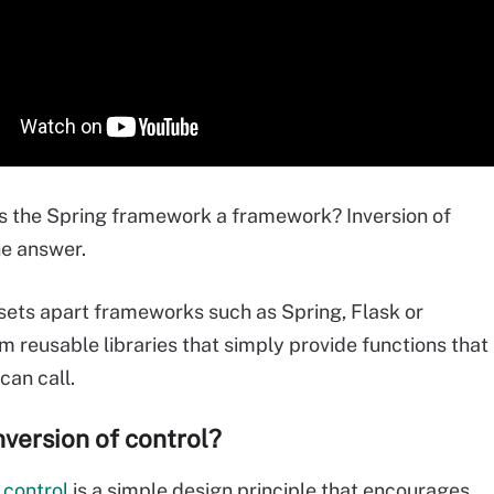
 the Spring framework a framework? Inversion of
he answer.
 sets apart frameworks such as Spring, Flask or
m reusable libraries that simply provide functions that
can call.
nversion of control?
 control
is a simple design principle that encourages