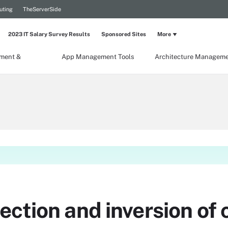
uting
TheServerSide
2023 IT Salary Survey Results
Sponsored Sites
More
ment &
App Management Tools
Architecture Managem
ction and inversion of c