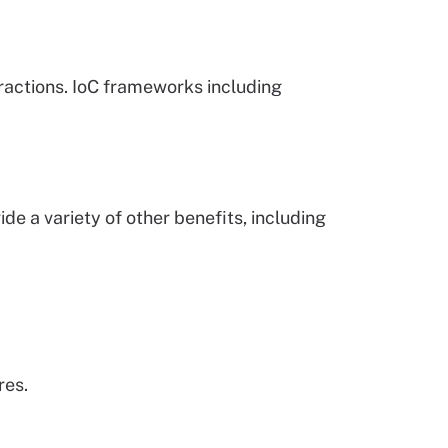
actions. IoC frameworks including
e a variety of other benefits, including
res.