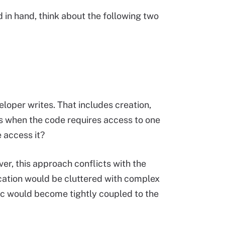
 in hand, think about the following two
oper writes. That includes creation,
es when the code requires access to one
 access it?
er, this approach conflicts with the
cation would be cluttered with complex
gic would become tightly coupled to the