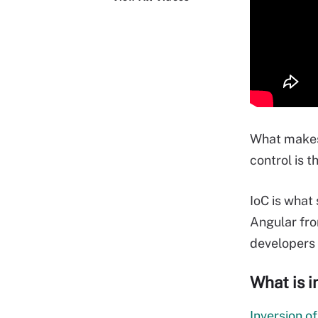
What makes
control is t
IoC is what
Angular fro
developers 
What is i
Inversion of