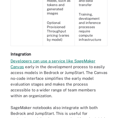
model, such as
and data
tokens and
transfer
generated
images
Training,
development
Optional
and inference
Provisioned
processes
Throughput
require
pricing (varies
compute
by model)
infrastructure
Integration
Developers can use a service like SageMaker
Canvas
early in the development process to easily
access models in Bedrock or JumpStart. The Canvas
no-code interface simplifies the early model
evaluation stages and makes the process
accessible to a wider range of team members
within an organization.
SageMaker notebooks also integrate with both
Bedrock and JumpStart. This is useful for