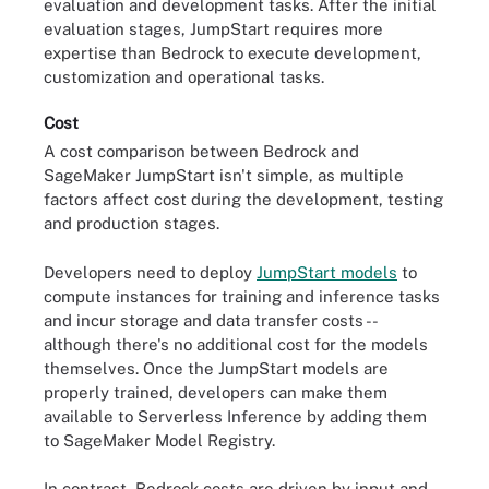
evaluation and development tasks. After the initial
evaluation stages, JumpStart requires more
expertise than Bedrock to execute development,
customization and operational tasks.
Cost
A cost comparison between Bedrock and
SageMaker JumpStart isn't simple, as multiple
factors affect cost during the development, testing
and production stages.
Developers need to deploy
JumpStart models
to
compute instances for training and inference tasks
and incur storage and data transfer costs --
although there's no additional cost for the models
themselves. Once the JumpStart models are
properly trained, developers can make them
available to Serverless Inference by adding them
to SageMaker Model Registry.
In contrast, Bedrock costs are driven by input and