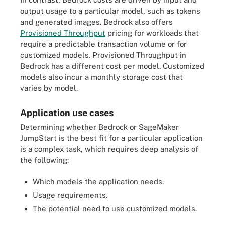
output usage to a particular model, such as tokens
and generated images. Bedrock also offers
Provisioned Throughput
pricing for workloads that
require a predictable transaction volume or for
customized models. Provisioned Throughput in
Bedrock has a different cost per model. Customized
models also incur a monthly storage cost that
varies by model.
Application use cases
Determining whether Bedrock or SageMaker
JumpStart is the best fit for a particular application
is a complex task, which requires deep analysis of
the following:
Which models the application needs.
Usage requirements.
The potential need to use customized models.