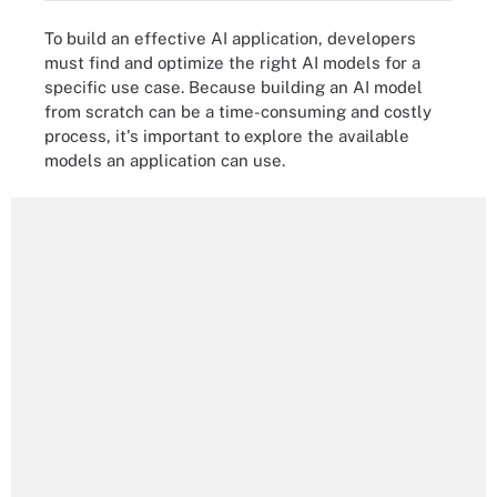
To build an effective AI application, developers
must find and optimize the right AI models for a
specific use case. Because building an AI model
from scratch can be a time-consuming and costly
process, it's important to explore the available
models an application can use.