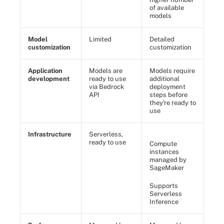
of available
models
Model
Limited
Detailed
customization
customization
Application
Models are
Models require
development
ready to use
additional
via Bedrock
deployment
API
steps before
they're ready to
use
Infrastructure
Serverless,
ready to use
Compute
instances
managed by
SageMaker
Supports
Serverless
Inference