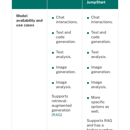
JumpStart
Model
Chat
Chat
availability and
interactions.
interactions.
use cases
Text and
Text and
code
code
generation.
generation.
Text
Text
analysis.
analysis.
Image
Image
generation.
generation.
Image
Image
analysis.
analysis.
Supports
More
retrieval-
specific
augmented
options as
generation
well.
(
RAG
)
Supports RAG
and has a
higher number