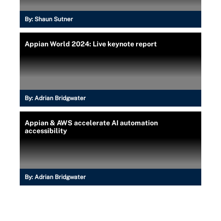
By:
Shaun Sutner
Appian World 2024: Live keynote report
By:
Adrian Bridgwater
Appian & AWS accelerate AI automation
accessibility
By:
Adrian Bridgwater