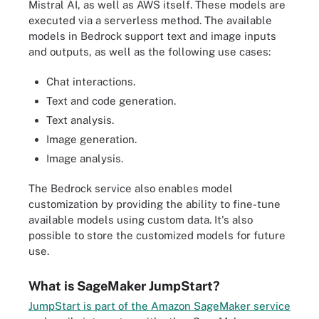
Mistral AI, as well as AWS itself. These models are
executed via a serverless method. The available
models in Bedrock support text and image inputs
and outputs, as well as the following use cases:
Chat interactions.
Text and code generation.
Text analysis.
Image generation.
Image analysis.
The Bedrock service also enables model
customization by providing the ability to fine-tune
available models using custom data. It's also
possible to store the customized models for future
use.
What is SageMaker JumpStart?
JumpStart is part of the Amazon SageMaker service