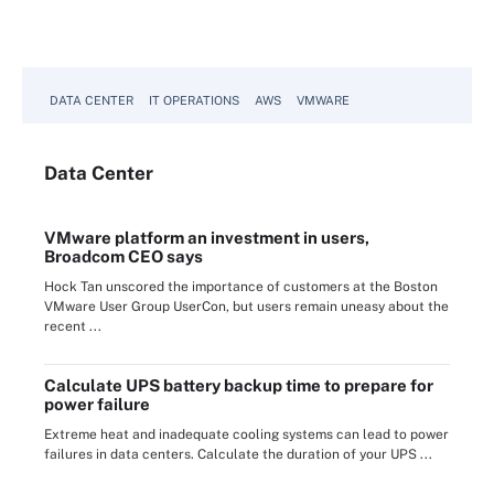
DATA CENTER
IT OPERATIONS
AWS
VMWARE
Data
Center
VMware platform an investment in users,
Broadcom CEO says
Hock Tan unscored the importance of customers at the Boston
VMware User Group UserCon, but users remain uneasy about the
recent ...
Calculate UPS battery backup time to prepare for
power failure
Extreme heat and inadequate cooling systems can lead to power
failures in data centers. Calculate the duration of your UPS ...