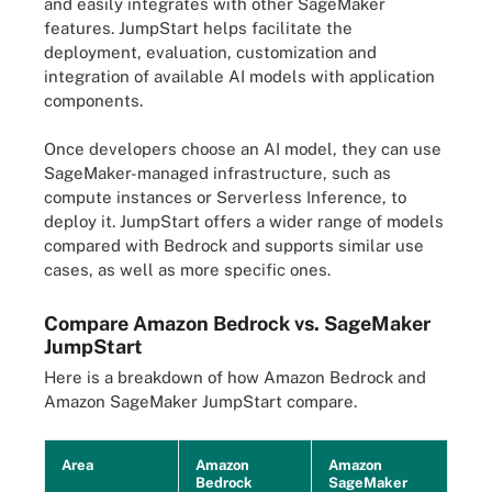
and easily integrates with other SageMaker
features. JumpStart helps facilitate the
deployment, evaluation, customization and
integration of available AI models with application
components.
Once developers choose an AI model, they can use
SageMaker-managed infrastructure, such as
compute instances or Serverless Inference, to
deploy it. JumpStart offers a wider range of models
compared with Bedrock and supports similar use
cases, as well as more specific ones.
Compare Amazon Bedrock vs. SageMaker
JumpStart
Here is a breakdown of how Amazon Bedrock and
Amazon SageMaker JumpStart compare.
Area
Amazon
Amazon
Bedrock
SageMaker