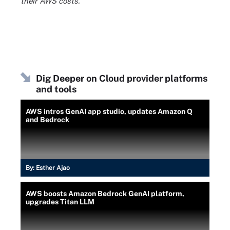
their AWS costs.
Dig Deeper on Cloud provider platforms
and tools
AWS intros GenAI app studio, updates Amazon Q
and Bedrock
By:
Esther Ajao
AWS boosts Amazon Bedrock GenAI platform,
upgrades Titan LLM