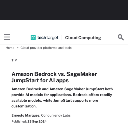
Cloud
Computing
Home
Cloud provider platforms and tools
TIP
Amazon Bedrock vs. SageMaker
JumpStart for AI apps
Amazon Bedrock and Amazon SageMaker JumpStart both
provide AI models for applications. Bedrock offers readily
available models, while JumpStart supports more
customization.
Ernesto Marquez,
Concurrency Labs
Published:
23 Sep 2024