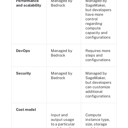
Performance
Managed by
Managed by
and scalability
Bedrock
SageMaker,
but developers
have more
control
regarding
compute
capacity and
configurations
DevOps
Managed by
Requires more
Bedrock
steps and
configurations
Security
Managed by
Managed by
Bedrock
SageMaker,
but developers
can customize
additional
configurations
Cost model
Input and
Compute
output usage
instance type,
to a particular
size, storage