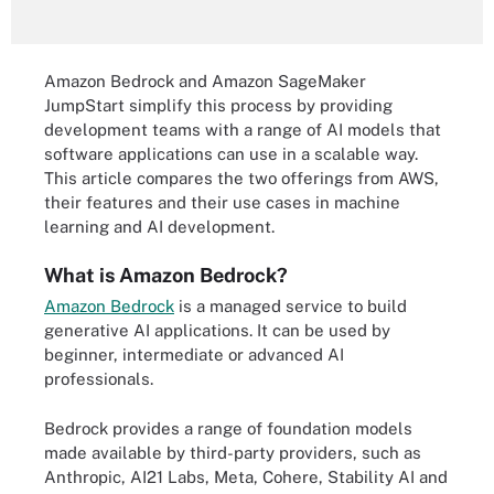
Amazon Bedrock and Amazon SageMaker
JumpStart simplify this process by providing
development teams with a range of AI models that
software applications can use in a scalable way.
This article compares the two offerings from AWS,
their features and their use cases in machine
learning and AI development.
What is Amazon Bedrock?
Amazon Bedrock
is a managed service to build
generative AI applications. It can be used by
beginner, intermediate or advanced AI
professionals.
Bedrock provides a range of foundation models
made available by third-party providers, such as
Anthropic, AI21 Labs, Meta, Cohere, Stability AI and