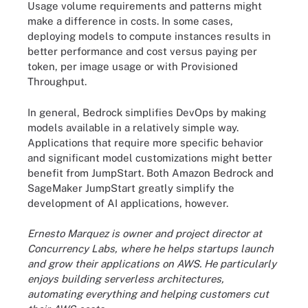
Usage volume requirements and patterns might
make a difference in costs. In some cases,
deploying models to compute instances results in
better performance and cost versus paying per
token, per image usage or with Provisioned
Throughput.
In general, Bedrock simplifies DevOps by making
models available in a relatively simple way.
Applications that require more specific behavior
and significant model customizations might better
benefit from JumpStart. Both Amazon Bedrock and
SageMaker JumpStart greatly simplify the
development of AI applications, however.
Ernesto Marquez is owner and project director at
Concurrency Labs, where he helps startups launch
and grow their applications on AWS. He particularly
enjoys building serverless architectures,
automating everything and helping customers cut